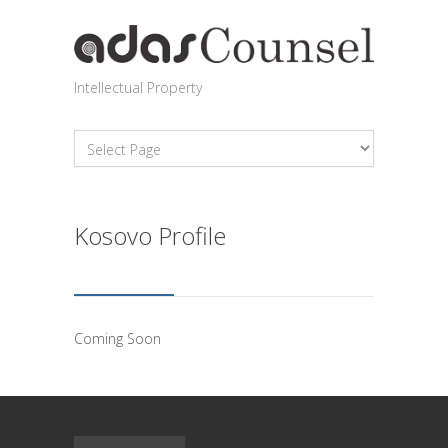
Intellectual Property
Kosovo Profile
Coming Soon