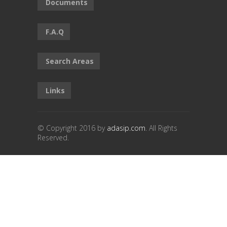
Documents
F.A.Q
Search Areas
Links
© Copyright 2016 by
adasip.com
. All Rights
Reserved.